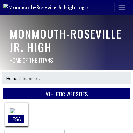
MONMOUTH-ROSEVILLE
JR. HIGH
HOME OF THE TITANS
Home
Sponsors
Skip Sponsors
ATHLETIC WEBSITES
IESA