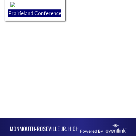
Prairieland Conference
Skip Footer
MONMOUTH-ROSEVILLE JR. HIGH
Powered By